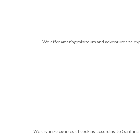
We offer amazing minitours and adventures to exper
We organize courses of cooking according to Garifuna t