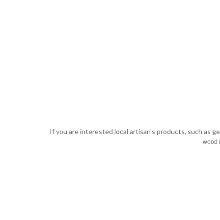
If you are interested local artisan's products, such as g
wood i