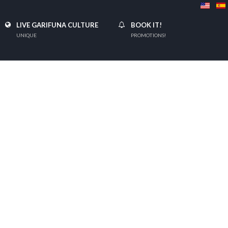
LIVE GARIFUNA CULTURE
BOOK IT!
UNIQUE
PROMOTIONS!