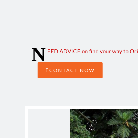
Find here how to reach Orinoco from Managua and from
N
EED ADVICE on find your way to Orino
CONTACT NOW