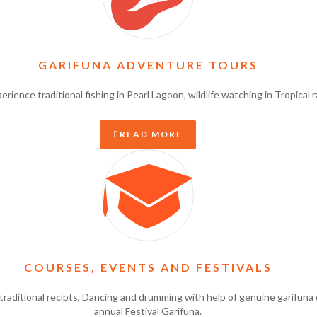
GARIFUNA ADVENTURE TOURS
ience traditional fishing in Pearl Lagoon, wildlife watching in Tropical 
READ MORE
COURSES, EVENTS AND FESTIVALS
raditional recipts, Dancing and drumming with help of genuine garifuna 
annual Festival Garifuna.