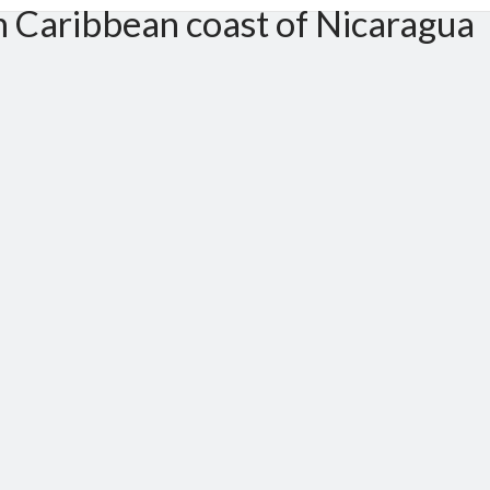
m Caribbean coast of Nicaragua
er 50 meters to north, By side of Anglican Church. South Caribbean coast (RACCS)