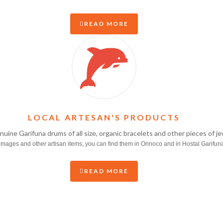
READ MORE
LOCAL ARTESAN'S PRODUCTS
enuine Garifuna drums of all size, organic bracelets and other pieces of 
mages and other artisan items, you can find them in Orinoco and in Hostal Garifun
READ MORE