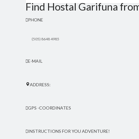
Find Hostal Garifuna fro
PHONE
(505) 8648 4985
E-MAIL
hostalgarifuna(at)yahoo.com
ADDRESS:
Orinoco community, 25 kms north from Peal Lagoon. From the pi
GPS -COORDINATES
Latitude: 12.555267 | Longitude: -83.713272
INSTRUCTIONS FOR YOU ADVENTURE!