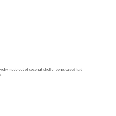
jewelry made out of coconut shell or bone
, carved hard
a.