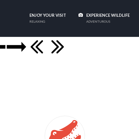
ENJOY YOUR VISIT
EXPERIENCE WILDLIFE
RELAXING
ADVENTUROUS