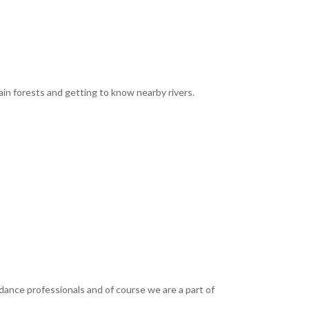
rain forests and getting to know nearby rivers.
dance professionals and of course we are a part of