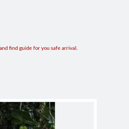
 find guide for you safe arrival.