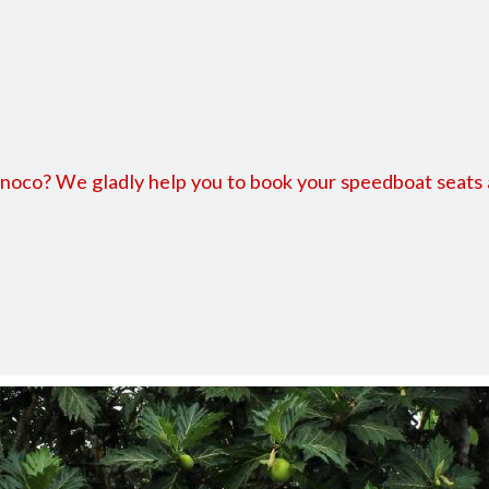
 Bluefields
co? We gladly help you to book your speedboat seats and