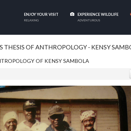
ENJOY YOUR VISIT
EXPERIENCE WILDLIFE
RELAXING
ADVENTUROUS
S THESIS OF ANTHROPOLOGY - KENSY SAMB
ANTROPOLOGY OF KENSY SAMBOLA