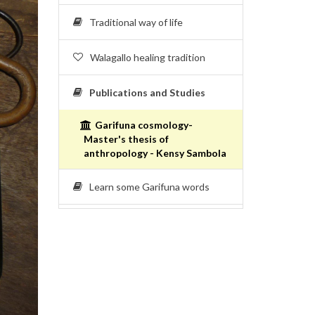
Traditional way of life
Walagallo healing tradition
Publications and Studies
Garifuna cosmology-
Master's thesis of
anthropology - Kensy Sambola
Learn some Garifuna words