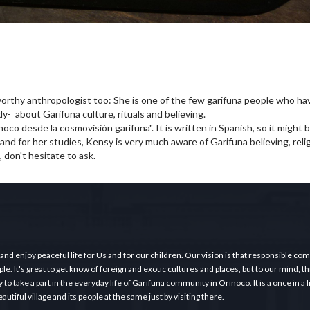
orthy anthropologist too: She is one of the few garifuna people who h
udy- about Garifuna culture, rituals and believing.
oco desde la cosmovisión garífuna". It is written in Spanish, so it might be
 and for her studies, Kensy is very much aware of Garifuna believing, reli
, don't hesitate to ask.
 and enjoy peaceful life for Us and for our children. Our vision is that responsible c
e. It's great to get know of foreign and exotic cultures and places, but to our mind, thi
o take a part in the everyday life of Garifuna community in Orinoco. It is a once in a 
tiful village and its people at the same just by visiting there.