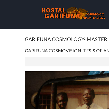
GARIFUNA COSMOLOGY- MASTER'
GARIFUNA COSMOVISION -TESIS OF 