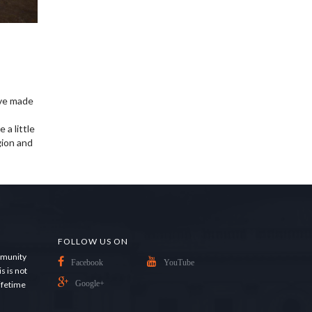
ave made
 a little
gion and
FOLLOW US ON
ommunity
Facebook
YouTube
s is not
lifetime
Google+