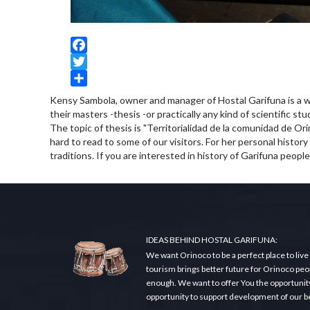
Facebook
Twitter
Share
Kensy Sambola, owner and manager of Hostal Garifuna is a w
their masters -thesis -or practically any kind of scientific st
The topic of thesis is "Territorialidad de la comunidad de Orin
hard to read to some of our visitors. For her personal history
traditions. If you are interested in history of Garifuna people
IDEAS BEHIND HOSTAL GARIFUNA:
We want Orinoco to be a perfect place to live
tourism brings better future for Orinoco peopl
enough. We want to offer You the opportunity t
opportunity to support development of our beau