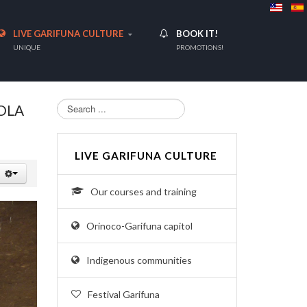
LIVE GARIFUNA CULTURE
BOOK IT!
UNIQUE
PROMOTIONS!
Search...
OLA
LIVE GARIFUNA CULTURE
Our courses and training
Orinoco-Garifuna capitol
Indigenous communities
Festival Garifuna